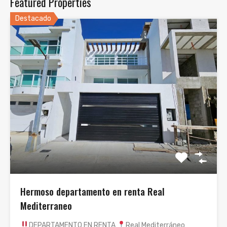
Featured Properties
Destacado
Hermoso departamento en renta Real
Mediterraneo
DEPARTAMENTO EN RENTA
Real Mediterráneo