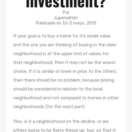
investment?
Por
superadmin
Publicado en En
2 mayo, 2015
If your goal is to buy a home for it’s resale value
and the one you are thinking of buying in the older
neighborhood is at the upper end of values for
that neighborhood, then it may not be the wisest
choice. If it is similar or lower in price to the others,
then there should be no problem, because pricing
should be considered in relation to the local
neighborhood and not compared to homes in other
neighborhoods (for the most part)
Plus, is it a neighborhood on the decline, or are
others going to be fixing things up, too, so that it