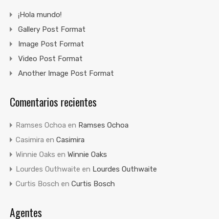
¡Hola mundo!
Gallery Post Format
Image Post Format
Video Post Format
Another Image Post Format
Comentarios recientes
Ramses Ochoa
en
Ramses Ochoa
Casimira
en
Casimira
Winnie Oaks
en
Winnie Oaks
Lourdes Outhwaite
en
Lourdes Outhwaite
Curtis Bosch
en
Curtis Bosch
Agentes