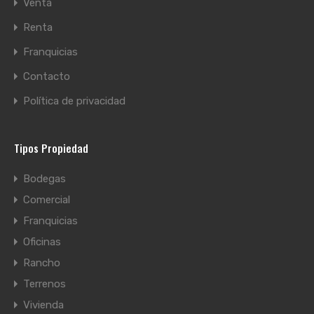
Venta
Renta
Franquicias
Contacto
Política de privacidad
Tipos Propiedad
Bodegas
Comercial
Franquicias
Oficinas
Rancho
Terrenos
Vivienda