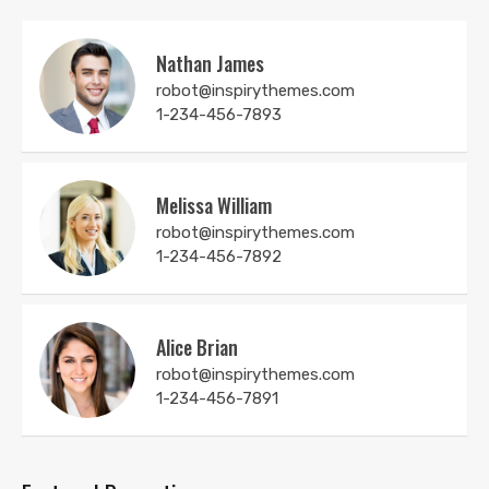
Nathan James
robot@inspirythemes.com
1-234-456-7893
Melissa William
robot@inspirythemes.com
1-234-456-7892
Alice Brian
robot@inspirythemes.com
1-234-456-7891