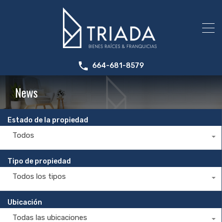
664-681-8579
News
Estado de la propiedad
Todos
Tipo de propiedad
Todos los tipos
Ubicación
Todas las ubicaciones