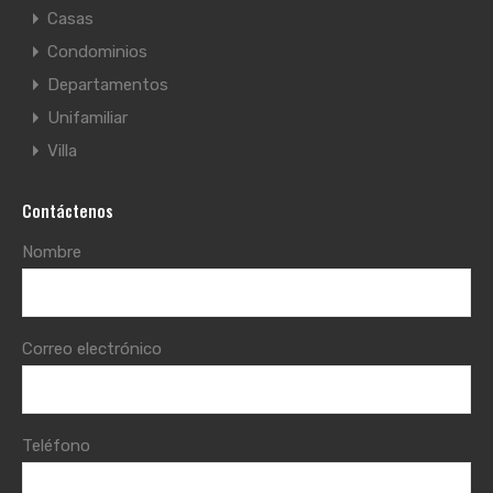
Casas
Condominios
Departamentos
Unifamiliar
Villa
Contáctenos
Nombre
Correo electrónico
Teléfono