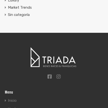
Luxury
Market Trends
Sin categoría
Menu
Inicio