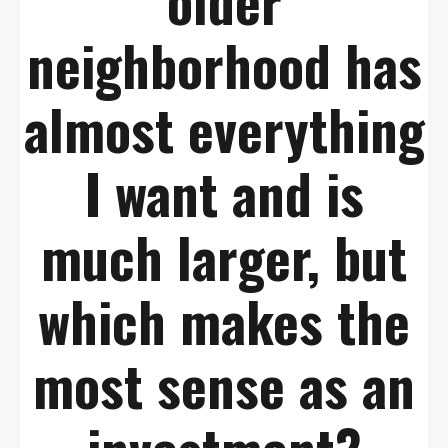
older
neighborhood has
almost everything
I want and is
much larger, but
which makes the
most sense as an