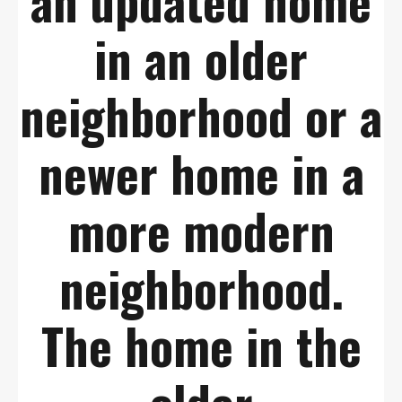
an updated home
in an older
neighborhood or a
newer home in a
more modern
neighborhood.
The home in the