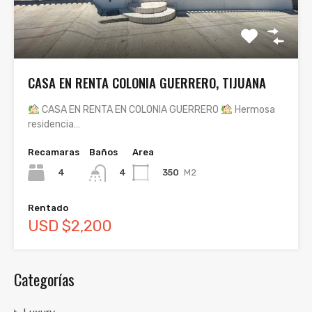
CASA EN RENTA COLONIA GUERRERO, TIJUANA
CASA EN RENTA EN COLONIA GUERRERO
Hermosa
residencia…
Recamaras
Baños
Area
4
350
M2
4
Rentado
USD $2,200
Categorías