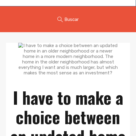
Buscar
I have to make a
choice between