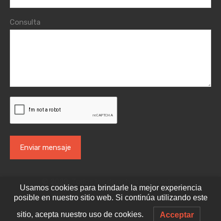
Consulta
© 2020. Todos los derechos reservados.
Usamos cookies para brindarle la mejor experiencia
Sitio web producido por
VisorLab
posible en nuestro sitio web. Si continúa utilizando este
sitio, acepta nuestro uso de cookies.
Acceptar