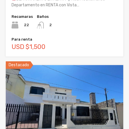
Departamento en RENTA con Vista…
Recamaras
Baños
22
2
Para renta
USD $1,500
Destacado