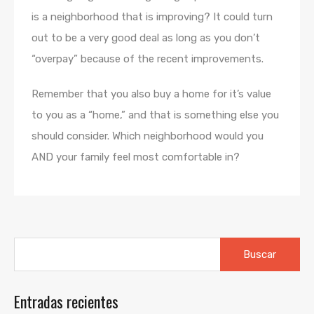
is a neighborhood that is improving? It could turn
out to be a very good deal as long as you don’t
“overpay” because of the recent improvements.
Remember that you also buy a home for it’s value
to you as a “home,” and that is something else you
should consider. Which neighborhood would you
AND your family feel most comfortable in?
Buscar:
Entradas recientes