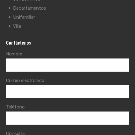
Departamentos
Unifamiliar
Villa
Contáctenos
Nombre
Correo electrónico
Teléfono
Consulta