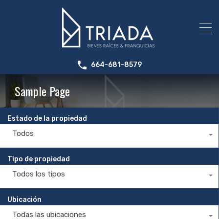
664-681-8579
Sample Page
Estado de la propiedad
Todos
Tipo de propiedad
Todos los tipos
Ubicación
Todas las ubicaciones