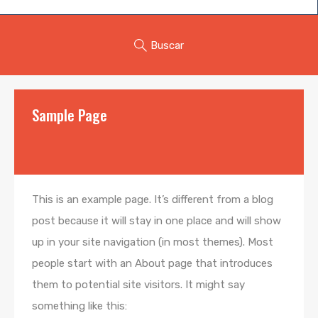
Buscar
Sample Page
This is an example page. It’s different from a blog
post because it will stay in one place and will show
up in your site navigation (in most themes). Most
people start with an About page that introduces
them to potential site visitors. It might say
something like this: