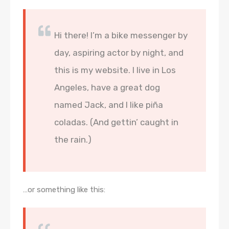
Hi there! I’m a bike messenger by
day, aspiring actor by night, and
this is my website. I live in Los
Angeles, have a great dog
named Jack, and I like piña
coladas. (And gettin’ caught in
the rain.)
…or something like this: