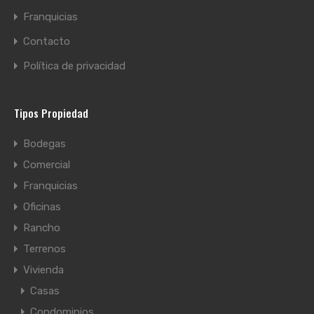
Franquicias
Contacto
Política de privacidad
Tipos Propiedad
Bodegas
Comercial
Franquicias
Oficinas
Rancho
Terrenos
Vivienda
Casas
Condominios