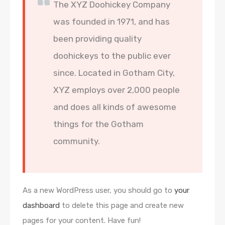
The XYZ Doohickey Company
was founded in 1971, and has
been providing quality
doohickeys to the public ever
since. Located in Gotham City,
XYZ employs over 2,000 people
and does all kinds of awesome
things for the Gotham
community.
As a new WordPress user, you should go to
your
dashboard
to delete this page and create new
pages for your content. Have fun!