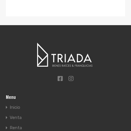
Menu
Inicio
Venta
Renta